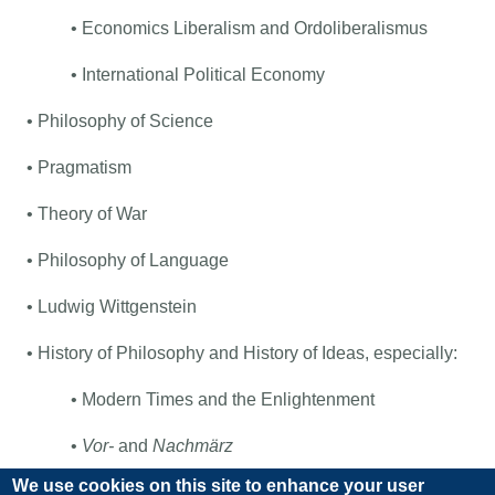
• Economics Liberalism and Ordoliberalismus
• International Political Economy
• Philosophy of Science
• Pragmatism
• Theory of War
• Philosophy of Language
• Ludwig Wittgenstein
• History of Philosophy and History of Ideas, especially:
• Modern Times and the Enlightenment
•
Vor-
and
Nachmärz
We use cookies on this site to enhance your user