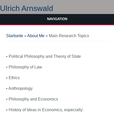
Ulrich Arnswald
NAVIGATION
Sie sind hier
Startseite
»
About Me
» Main Research Topics
• Political Philosophy and Theory of State
• Philosophy of Law
• Ethics
• Anthropology
• Philosophy and Economics
• History of Ideas in Economics, especially: